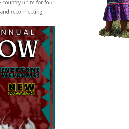
 country unite for four
, and reconnecting.