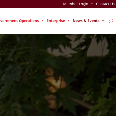
Member Login
Contact Us
vernment Operations
Enterprise
News & Events