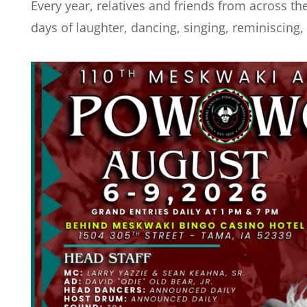
Every year, relatives and friends from across the
days of laughter, dancing, singing, reminiscing