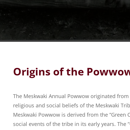
Origins of the Powwo
The Meskwaki Annual Powwow originated from t
religious and social beliefs of the Meskwaki Tr
Meskwaki Powwow is derived from the “Green C
social events of the tribe in its early years. Th