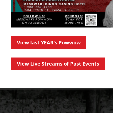
View last YEAR's Powwow
View Live Streams of Past Events