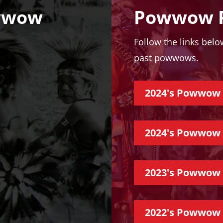
wwow
Powwow P
Follow the links bel
past powwows.
2024's Powwow 
2024's Powwow
2023's Powwow 
2022's Powwow 