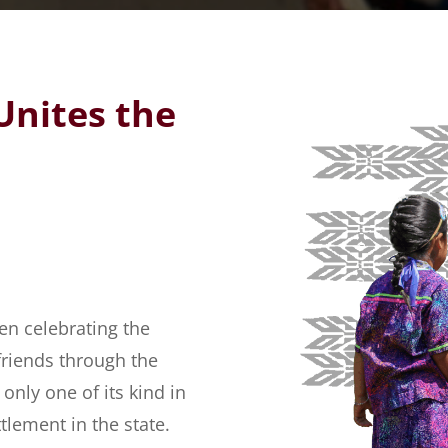
Unites the
en celebrating the
friends through the
ly one of its kind in
tlement in the state.