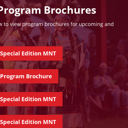
rogram Brochures
ow to view program brochures for upcoming and
Special Edition MNT
 Program Brochure
Special Edition MNT
Special Edition MNT