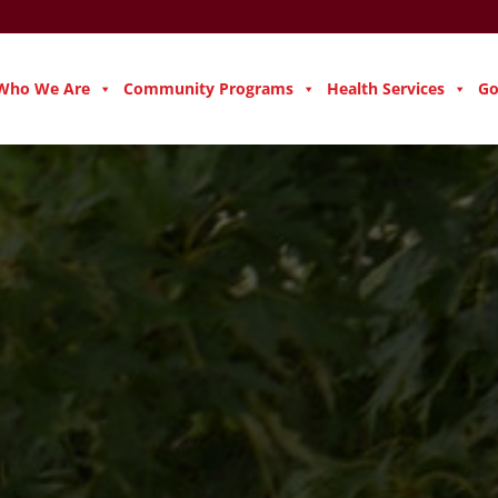
Who We Are
Community Programs
Health Services
Go