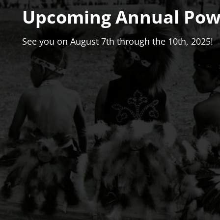
Upcoming Annual Po
See you on August 7th through the 10th, 2025!