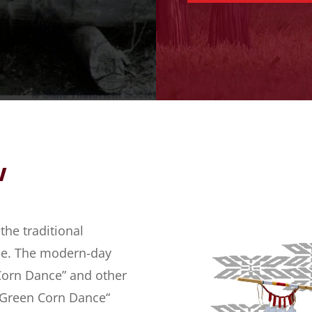
w
he traditional
ibe. The modern-day
orn Dance” and other
e “Green Corn Dance“