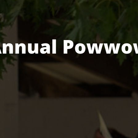
Annual Powwo