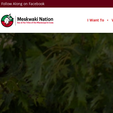
Follow Along on Facebook
I Want To