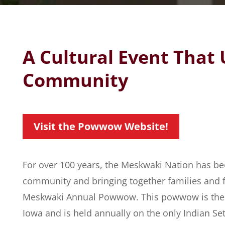
A Cultural Event That 
Community
Visit the Powwow Website!
For over 100 years, the Meskwaki Nation has be
community and bringing together families and 
Meskwaki Annual Powwow. This powwow is the on
Iowa and is held annually on the only Indian Set